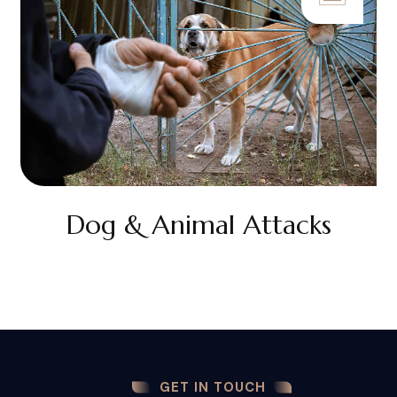
Dog & Animal Attacks
GET IN TOUCH