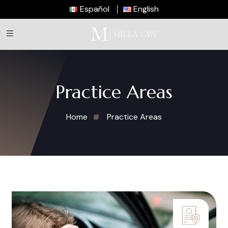
Español
English
Practice Areas
Home
Practice Areas