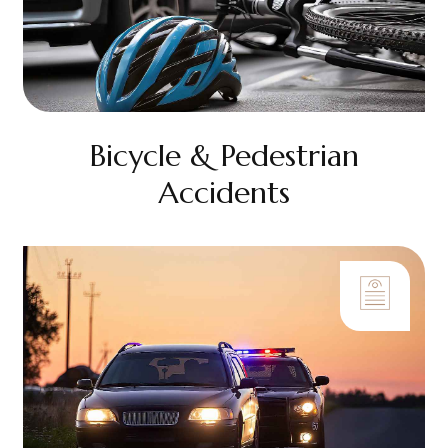
Bicycle & Pedestrian
Accidents