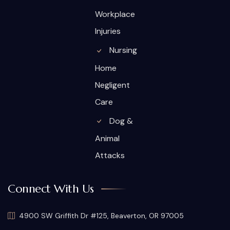
Workplace
Injuries
Nursing
Home
Negligent
Care
Dog &
Animal
Attacks
Connect With Us
4900 SW Griffith Dr #125, Beaverton, OR 97005