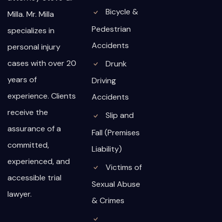
Bicycle &
Milla. Mr. Milla
Pedestrian
specializes in
Accidents
personal injury
cases with over 20
Drunk
years of
Driving
experience. Clients
Accidents
receive the
Slip and
assurance of a
Fall (Premises
committed,
Liability)
experienced, and
Victims of
accessible trial
Sexual Abuse
lawyer.
& Crimes