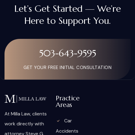
Let’s Get Started — We’re
Here to Support You.
503-643-9595
GET YOUR FREE INITIAL CONSULTATION
Practice
Areas
At Milla Law, clients
Car
work directly with
Accidents
attorney Steve G.