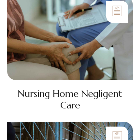
Nursing Home Negligent
Care