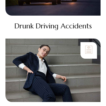
Drunk Driving Accidents