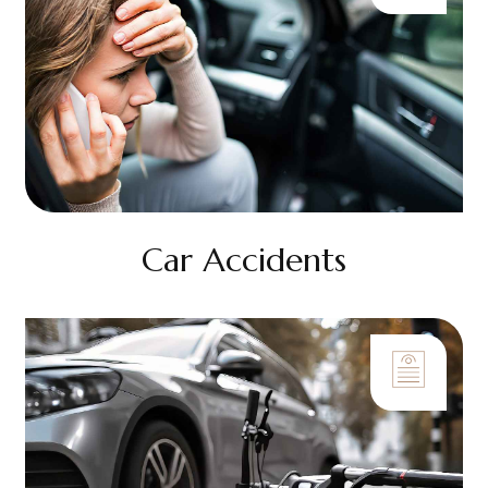
Car Accidents