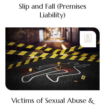
Slip and Fall (Premises
Liability)
Victims of Sexual Abuse &