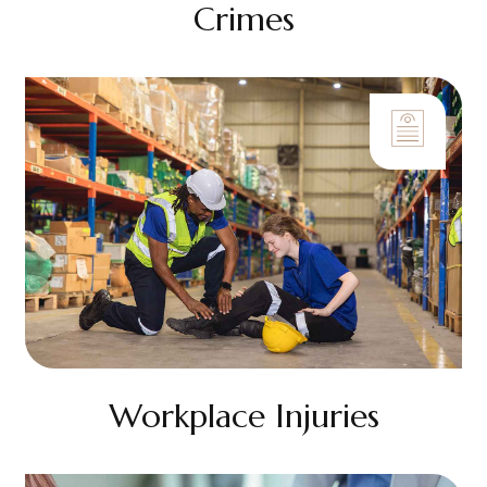
Crimes
Workplace Injuries