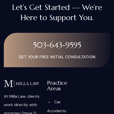
Let’s Get Started — We’re
Here to Support You.
503-643-9595
GET YOUR FREE INITIAL CONSULTATION
Practice
Areas
At Milla Law, clients
Car
work directly with
Accidents
attorney Steve G.