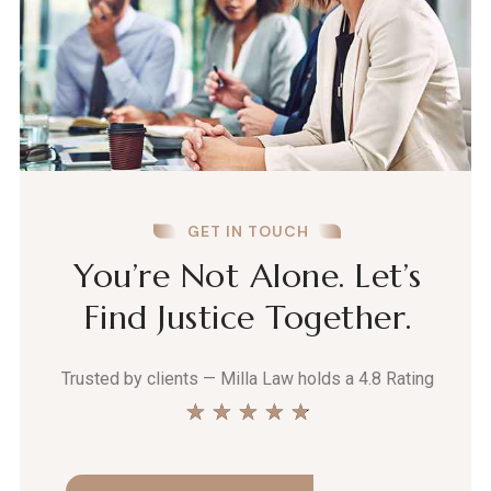
GET IN TOUCH
You’re Not Alone. Let’s
Find Justice Together.
Trusted by clients — Milla Law holds a 4.8 Rating
★
★
★
★
★