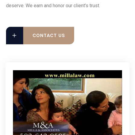
deserve. We earn and honor our client’s trust.
CONTACT US