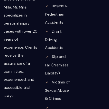
Bicycle &
Milla. Mr. Milla
Pedestrian
specializes in
Accidents
personal injury
cases with over 20
Drunk
years of
Driving
experience. Clients
Accidents
receive the
Slip and
assurance of a
Fall (Premises
committed,
Liability)
experienced, and
Victims of
accessible trial
Sexual Abuse
lawyer.
& Crimes