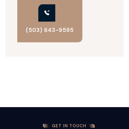
(503) 643-9595
GET IN TOUCH