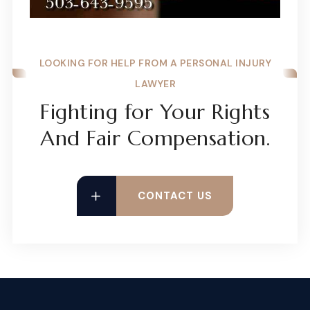
LOOKING FOR HELP FROM A PERSONAL INJURY
LAWYER
Fighting for Your Rights
And Fair Compensation.
CONTACT US