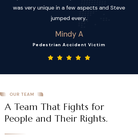
was very unique in a few aspects and Steve
jumped every..
Mindy A
Pedestrian Accident Victim
OUR TEAM
A Team That Fights for
People and Their Rights.