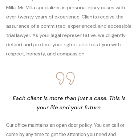
Milla. Mr. Milla specializes in personal injury cases with
over twenty years of experience. Clients receive the
assurance of a committed, experienced, and accessible
trial lawyer. As your legal representative, we diligently
defend and protect your rights, and treat you with
respect, honesty, and compassion.
Each client is more than just a case. This is
your life and your future.
Our office maintains an open door policy. You can call or
come by any time to get the attention you need and