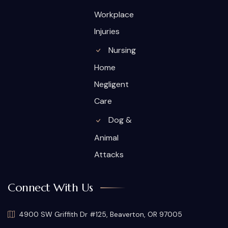
Workplace
Injuries
Nursing
Home
Negligent
Care
Dog &
Animal
Attacks
Connect With Us
4900 SW Griffith Dr #125, Beaverton, OR 97005