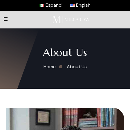
Español
English
About Us
Home
About Us