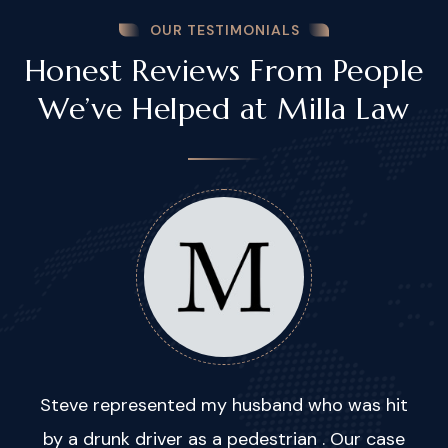
OUR TESTIMONIALS
Honest Reviews From People
We’ve Helped at Milla Law
Steve represented my husband who was hit
by a drunk driver as a pedestrian . Our case