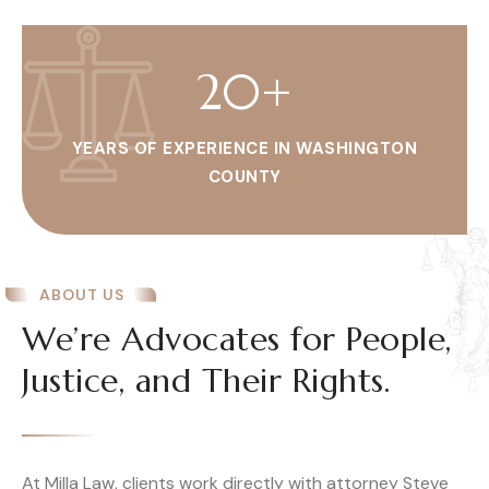
20
+
YEARS OF EXPERIENCE IN WASHINGTON
COUNTY
ABOUT US
We’re Advocates for People,
Justice, and Their Rights.
At Milla Law, clients work directly with attorney Steve