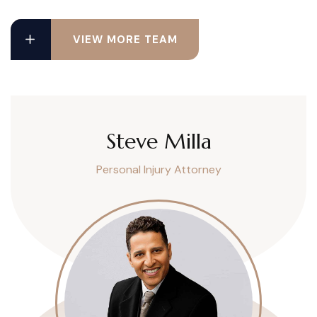
VIEW MORE TEAM
Steve Milla
Personal Injury Attorney