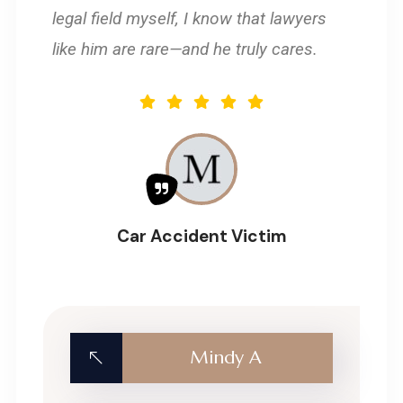
legal field myself, I know that lawyers
like him are rare—and he truly cares.
Car Accident Victim
Mindy A