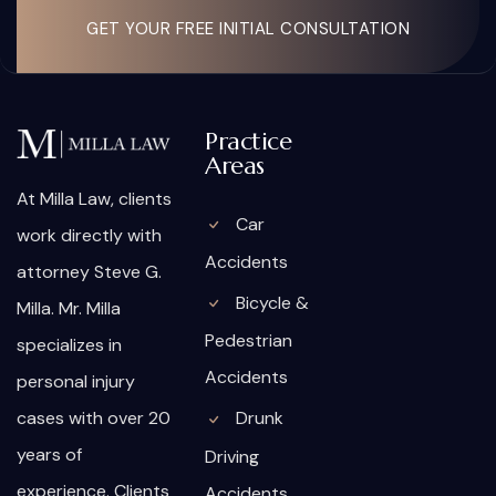
GET YOUR FREE INITIAL CONSULTATION
Practice
Areas
At Milla Law, clients
Car
work directly with
Accidents
attorney Steve G.
Bicycle &
Milla. Mr. Milla
Pedestrian
specializes in
Accidents
personal injury
cases with over 20
Drunk
years of
Driving
experience. Clients
Accidents