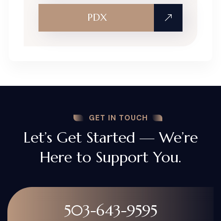
PDX
GET IN TOUCH
Let’s Get Started — We’re
Here to Support You.
503-643-9595