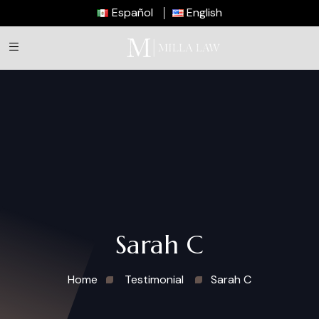
Español
English
Sarah C
Home
Testimonial
Sarah C