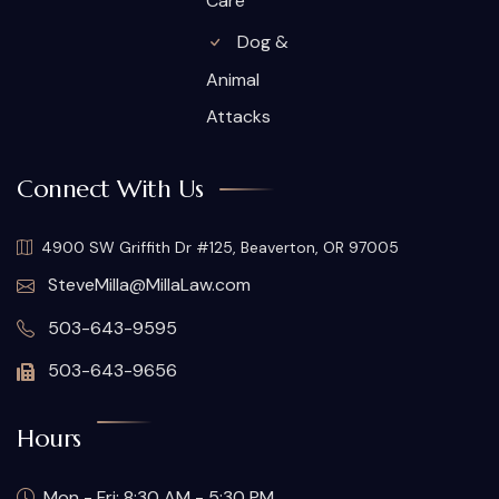
Care
Dog &
Animal
Attacks
Connect With Us
4900 SW Griffith Dr #125, Beaverton, OR 97005
SteveMilla@MillaLaw.com
503-643-9595
503-643-9656
Hours
Mon - Fri: 8:30 AM - 5:30 PM