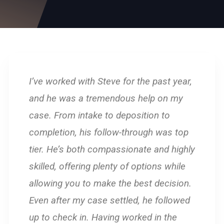
I’ve worked with Steve for the past year,
and he was a tremendous help on my
case. From intake to deposition to
completion, his follow-through was top
tier. He’s both compassionate and highly
skilled, offering plenty of options while
allowing you to make the best decision.
Even after my case settled, he followed
up to check in. Having worked in the