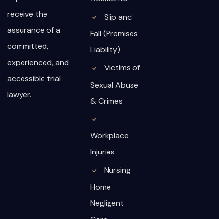
receive the
Slip and
assurance of a
Fall (Premises
committed,
Liability)
experienced, and
Victims of
accessible trial
Sexual Abuse
lawyer.
& Crimes
Workplace
Injuries
Nursing
Home
Negligent