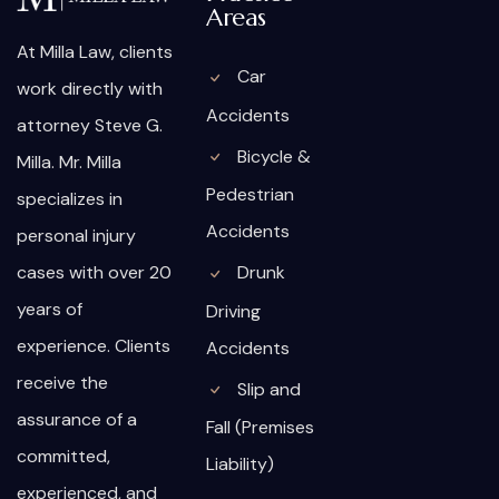
Areas
At Milla Law, clients
Car
work directly with
Accidents
attorney Steve G.
Bicycle &
Milla. Mr. Milla
Pedestrian
specializes in
Accidents
personal injury
cases with over 20
Drunk
years of
Driving
experience. Clients
Accidents
receive the
Slip and
assurance of a
Fall (Premises
committed,
Liability)
experienced, and