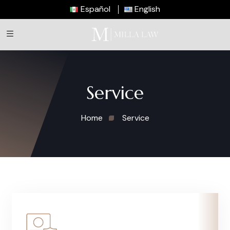
Español
English
Service
Home
Service