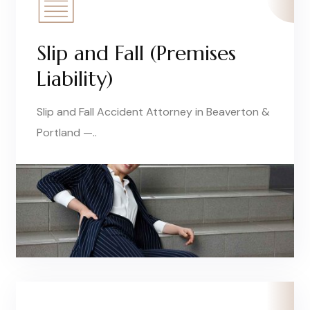
Slip and Fall (Premises
Liability)
Slip and Fall Accident Attorney in Beaverton &
Portland —..