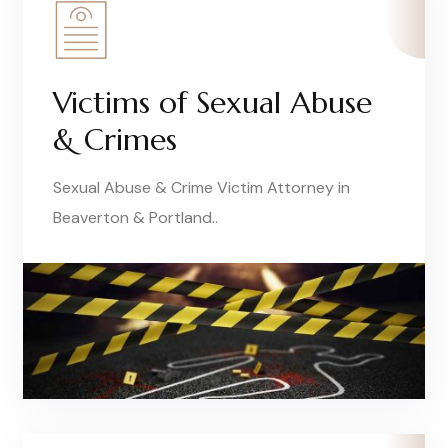
Victims of Sexual Abuse
& Crimes
Sexual Abuse & Crime Victim Attorney in
Beaverton & Portland..