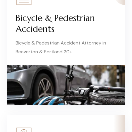
Bicycle & Pedestrian
Accidents
Bicycle & Pedestrian Accident Attorney in
Beaverton & Portland 20+..