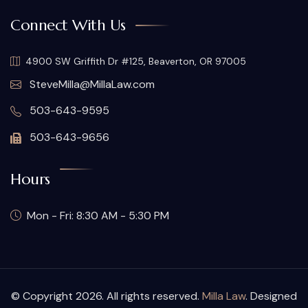
Connect With Us
4900 SW Griffith Dr #125, Beaverton, OR 97005
SteveMilla@MillaLaw.com
503-643-9595
503-643-9656
Hours
Mon - Fri: 8:30 AM - 5:30 PM
© Copyright 2026. All rights reserved.
Milla Law
. Designed