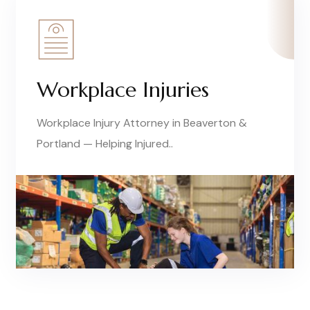
Workplace Injuries
Workplace Injury Attorney in Beaverton &
Portland — Helping Injured..