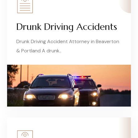
Drunk Driving Accidents
Drunk Driving Accident Attorney in Beaverton
& Portland A drunk..