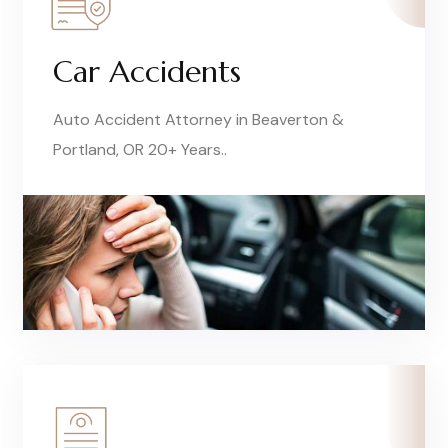
Car Accidents
Auto Accident Attorney in Beaverton &
Portland, OR 20+ Years..