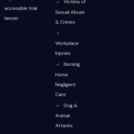
Victims of
accessible trial
Sexual Abuse
lawyer.
& Crimes
Workplace
Injuries
Nursing
Home
Negligent
Care
Dog &
Animal
Attacks