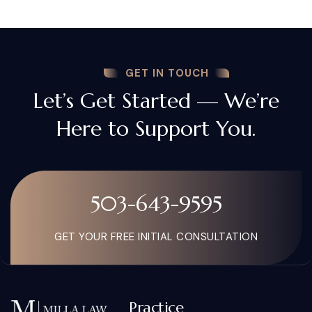
GET IN TOUCH
Let’s Get Started — We’re
Here to Support You.
503-643-9595
GET YOUR FREE INITIAL CONSULTATION
Practice