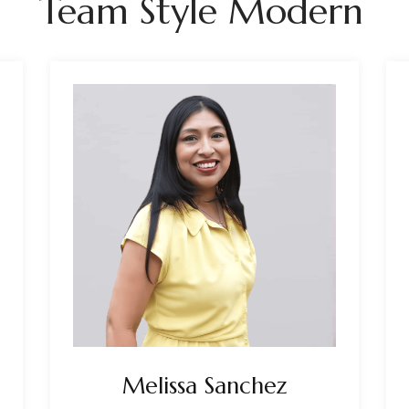
Team Style Modern
Melissa Sanchez