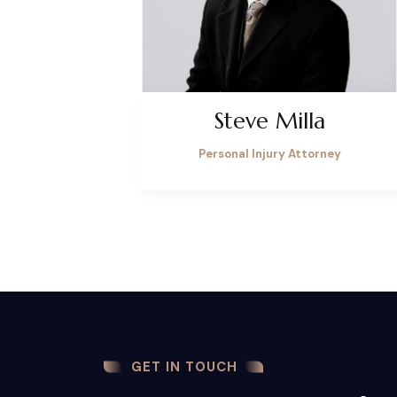
Steve Milla
Personal Injury Attorney
GET IN TOUCH