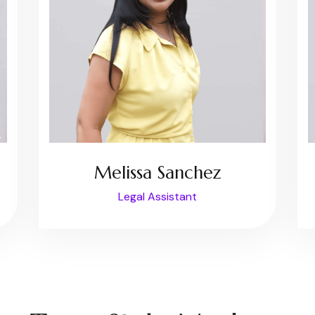
Melissa Sanchez
Legal Assistant