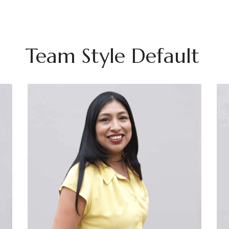
Team Style Default