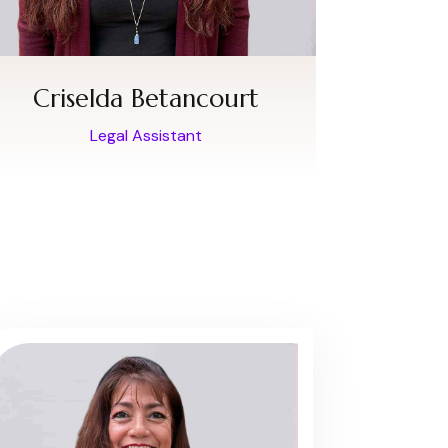
Criselda Betancourt
Legal Assistant