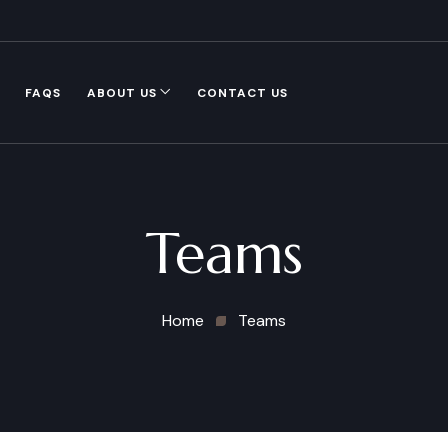
FAQS
ABOUT US
CONTACT US
Teams
Home
Teams