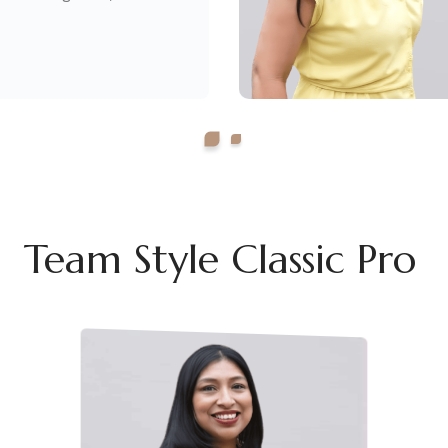
Team Style Classic Pro