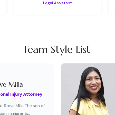
Legal Assistant
Team Style List
ve Milla
onal Injury Attorney
t Steve Milla The son of
ian immigrants,..