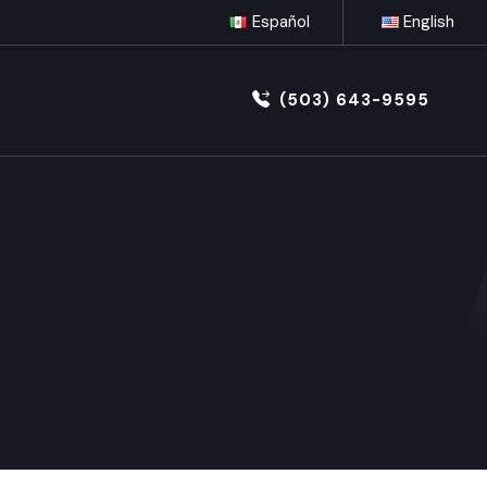
Español
English
(503) 643-9595