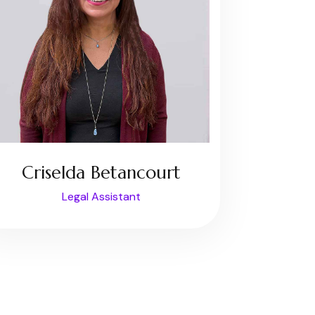
Criselda Betancourt
Legal Assistant