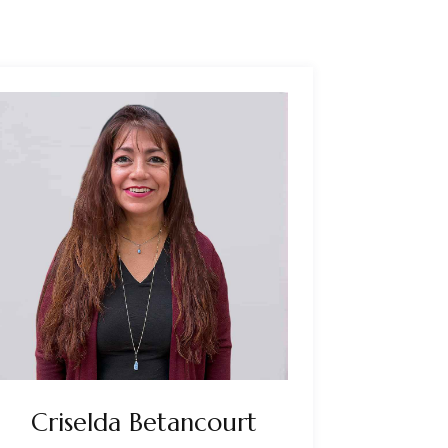
Criselda Betancourt