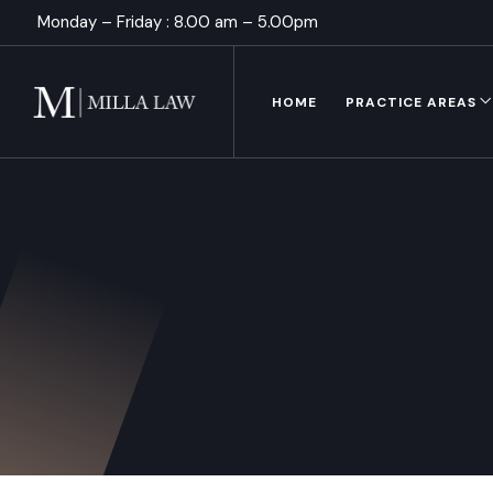
Monday – Friday : 8.00 am – 5.00pm
HOME
PRACTICE AREAS