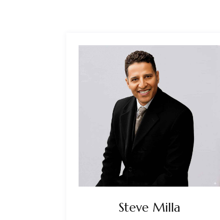
Steve Milla