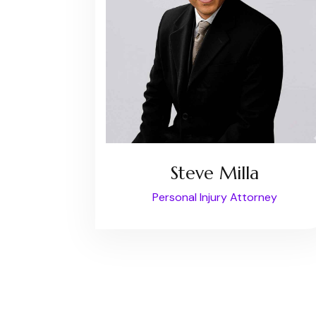
Steve Milla
Personal Injury Attorney