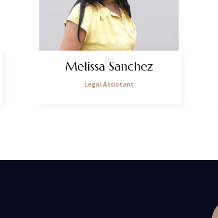
Melissa Sanchez
Legal Assistant