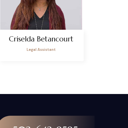
Criselda Betancourt
Legal Assistant