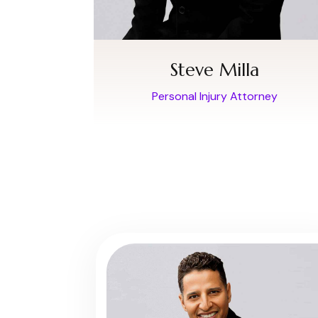
Steve Milla
Personal Injury Attorney