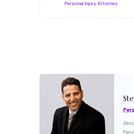
Personal Injury Attorney
Ste
Pers
Abou
Peruv