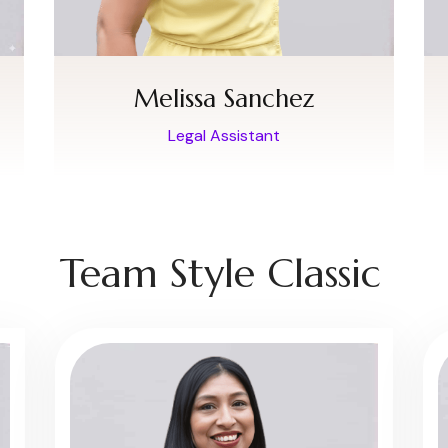
Melissa Sanchez
Legal Assistant
Team Style Classic