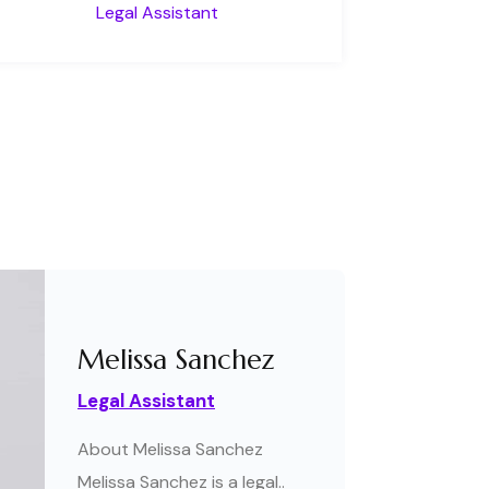
Legal Assistant
Melissa Sanchez
Legal Assistant
About Melissa Sanchez
Melissa Sanchez is a legal..