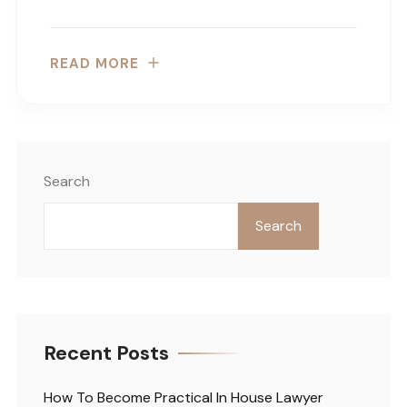
READ MORE
Search
Search
Recent Posts
How To Become Practical In House Lawyer