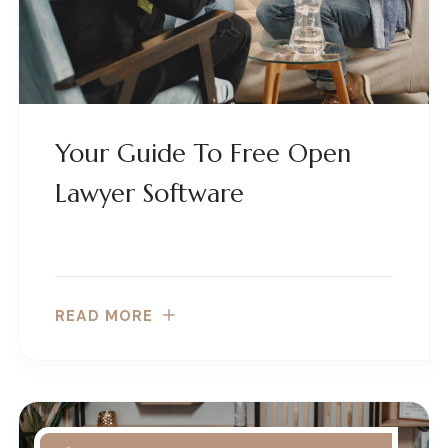
Your Guide To Free Open
Lawyer Software
READ MORE