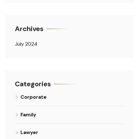
Archives
July 2024
Categories
Corporate
Family
Lawyer