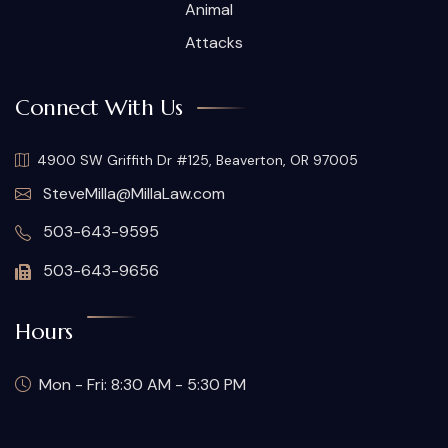
Animal
Attacks
Connect With Us
4900 SW Griffith Dr #125, Beaverton, OR 97005
SteveMilla@MillaLaw.com
503-643-9595
503-643-9656
Hours
Mon - Fri: 8:30 AM - 5:30 PM