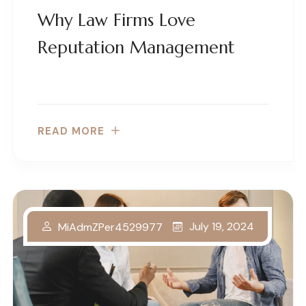
Why Law Firms Love
Reputation Management
READ MORE
July 19, 2024
MiAdmZPer4529977