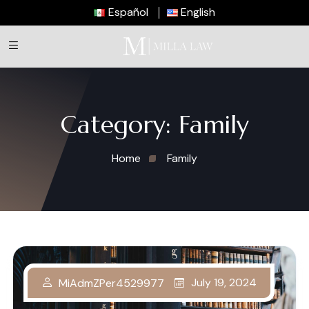
Español
English
Category:
Family
Home
Family
July 19, 2024
MiAdmZPer4529977