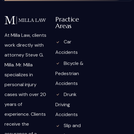
Practice
Areas
At Milla Law, clients
Car
work directly with
Accidents
attorney Steve G.
Bicycle &
Milla. Mr. Milla
Pedestrian
specializes in
Accidents
personal injury
cases with over 20
Drunk
years of
Driving
experience. Clients
Accidents
receive the
Slip and
assurance of a