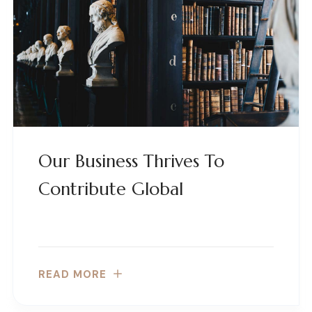
Our Business Thrives To
Contribute Global
READ MORE