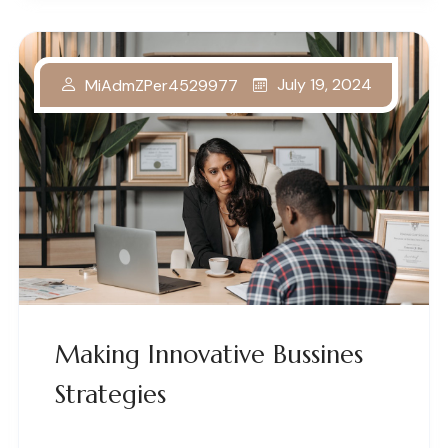
July 19, 2024
MiAdmZPer4529977
Making Innovative Bussines
Strategies