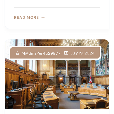
READ MORE
July 19, 2024
MiAdmZPer4529977