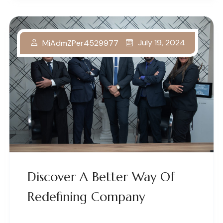
July 19, 2024
MiAdmZPer4529977
Discover A Better Way Of
Redefining Company