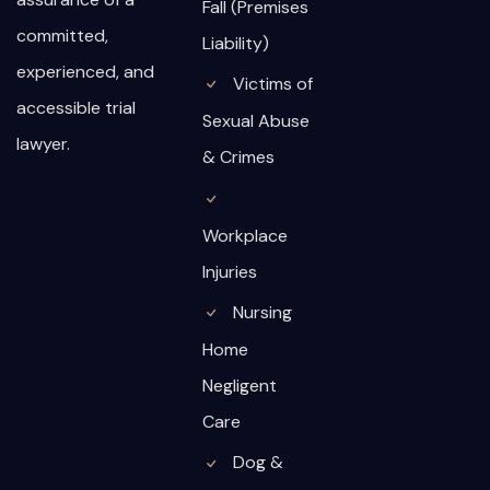
Fall (Premises
committed,
Liability)
experienced, and
Victims of
accessible trial
Sexual Abuse
lawyer.
& Crimes
Workplace
Injuries
Nursing
Home
Negligent
Care
Dog &