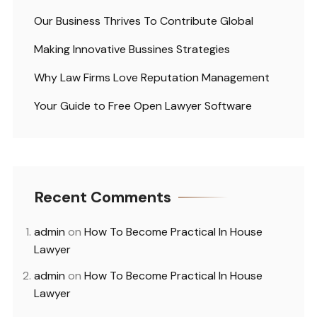
Our Business Thrives To Contribute Global
Making Innovative Bussines Strategies
Why Law Firms Love Reputation Management
Your Guide to Free Open Lawyer Software
Recent Comments
admin
on
How To Become Practical In House
Lawyer
admin
on
How To Become Practical In House
Lawyer