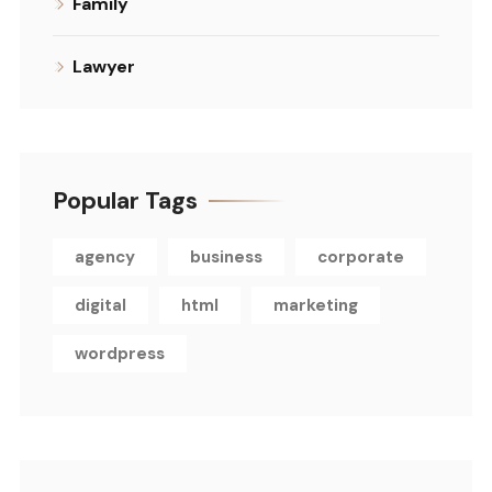
Family
Lawyer
Popular Tags
agency
business
corporate
digital
html
marketing
wordpress