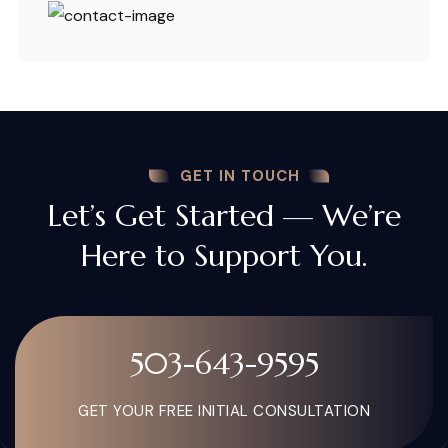
GET IN TOUCH
Let’s Get Started — We’re
Here to Support You.
503-643-9595
GET YOUR FREE INITIAL CONSULTATION