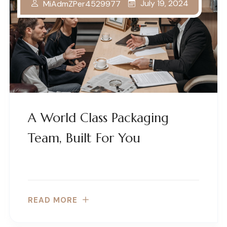
July 19, 2024
MiAdmZPer4529977
A World Class Packaging
Team, Built For You
READ MORE