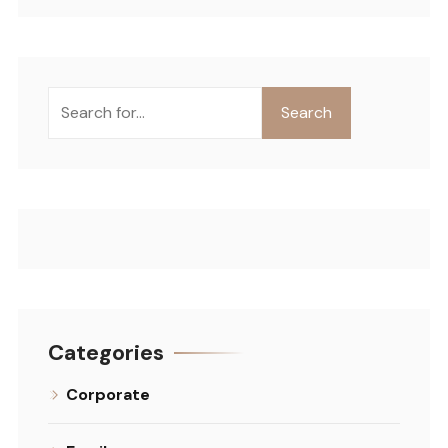
Search
Categories
Corporate