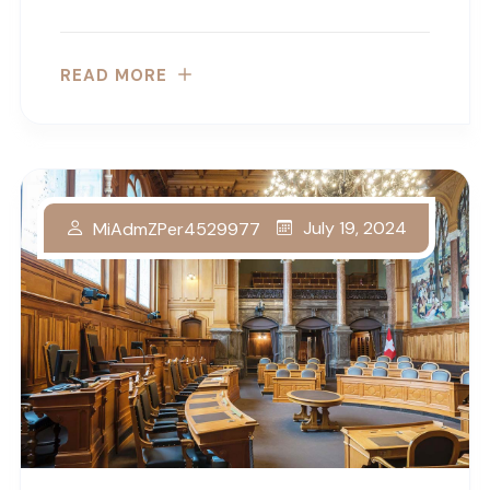
READ MORE
July 19, 2024
MiAdmZPer4529977