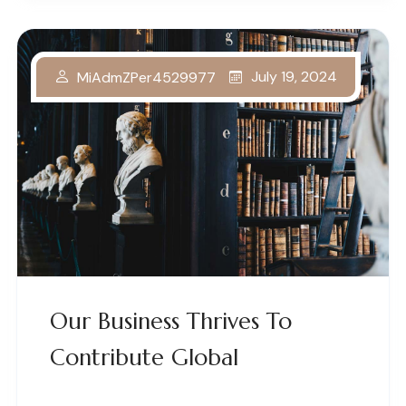
July 19, 2024
MiAdmZPer4529977
Our Business Thrives To
Contribute Global