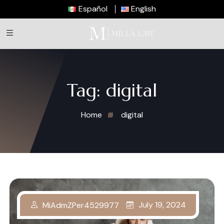
Español
English
Tag:
digital
Home
digital
July 19, 2024
MiAdmZPer4529977