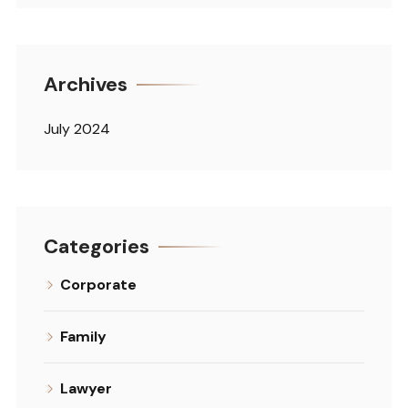
Archives
July 2024
Categories
Corporate
Family
Lawyer