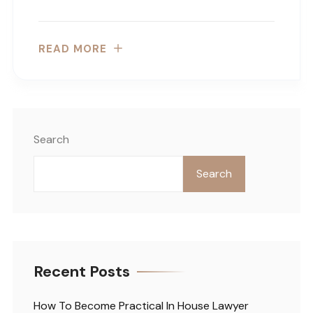
READ MORE
Search
Search
Recent Posts
How To Become Practical In House Lawyer