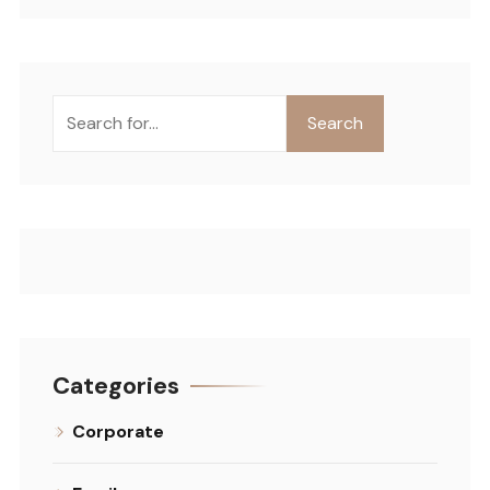
Search
Categories
Corporate