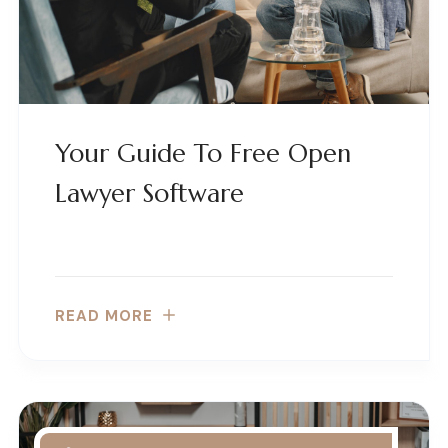
Your Guide To Free Open
Lawyer Software
READ MORE