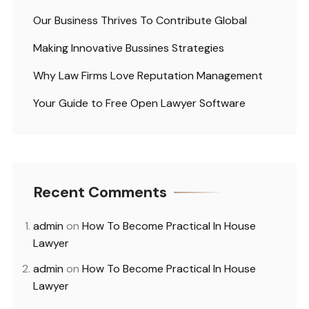
Our Business Thrives To Contribute Global
Making Innovative Bussines Strategies
Why Law Firms Love Reputation Management
Your Guide to Free Open Lawyer Software
Recent Comments
admin
on
How To Become Practical In House
Lawyer
admin
on
How To Become Practical In House
Lawyer