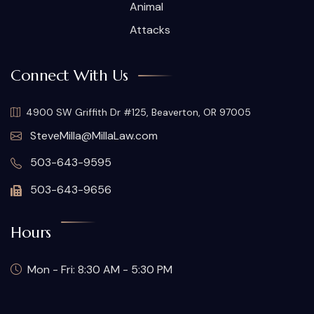
Animal
Attacks
Connect With Us
4900 SW Griffith Dr #125, Beaverton, OR 97005
SteveMilla@MillaLaw.com
503-643-9595
503-643-9656
Hours
Mon - Fri: 8:30 AM - 5:30 PM