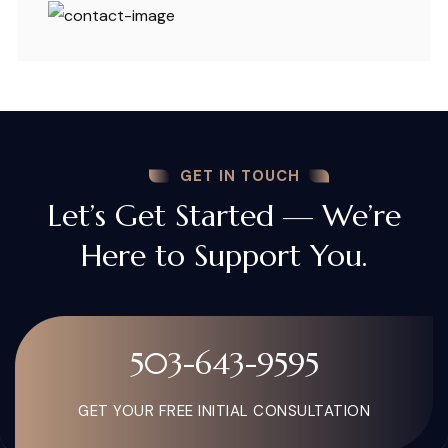
GET IN TOUCH
Let’s Get Started — We’re
Here to Support You.
503-643-9595
GET YOUR FREE INITIAL CONSULTATION