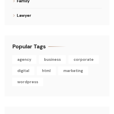
Family
Lawyer
Popular Tags
agency
business
corporate
digital
html
marketing
wordpress