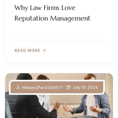
Why Law Firms Love
Reputation Management
READ MORE
July 19, 2024
MiAdmZPer4529977