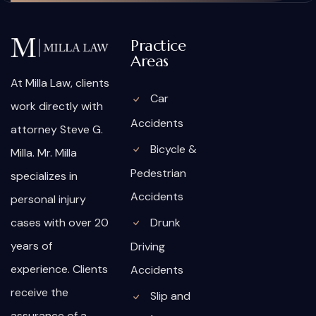
Practice
Areas
At Milla Law, clients
Car
work directly with
Accidents
attorney Steve G.
Bicycle &
Milla. Mr. Milla
Pedestrian
specializes in
Accidents
personal injury
cases with over 20
Drunk
years of
Driving
experience. Clients
Accidents
receive the
Slip and
assurance of a