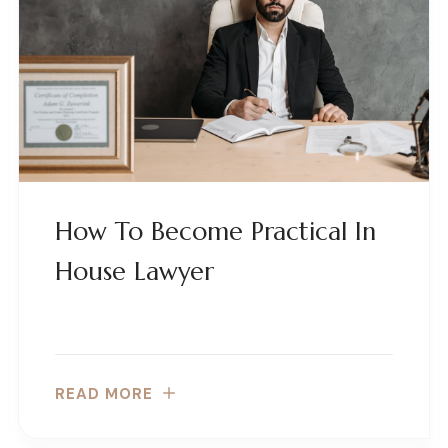
How To Become Practical In
House Lawyer
READ MORE