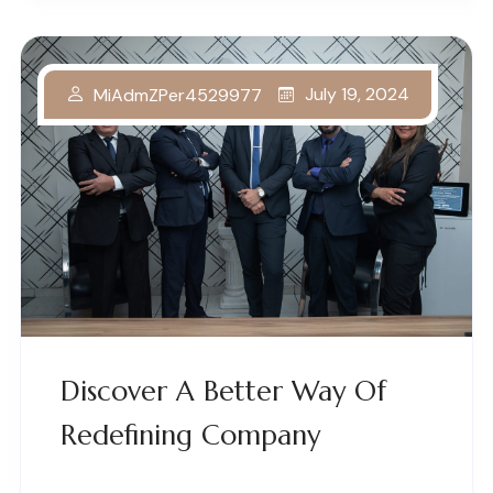
July 19, 2024
MiAdmZPer4529977
Discover A Better Way Of
Redefining Company