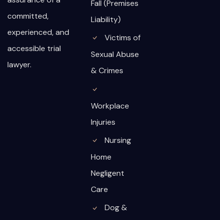
Fall (Premises
committed,
Liability)
experienced, and
Victims of
accessible trial
Sexual Abuse
lawyer.
& Crimes
Workplace
Injuries
Nursing
Home
Negligent
Care
Dog &