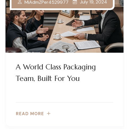
July 19, 2024
MiAdmZPer4529977
A World Class Packaging
Team, Built For You
READ MORE