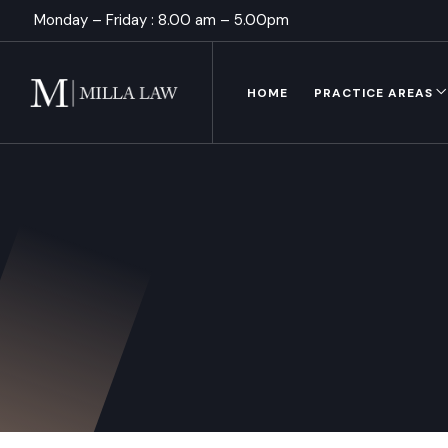
Monday – Friday : 8.00 am – 5.00pm
HOME
PRACTICE AREAS