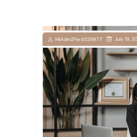
July 19, 
MiAdmZPer4529977