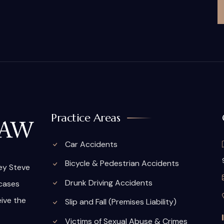
Practice Areas
Car Accidents
Bicycle & Pedestrian Accidents
ney Steve
Drunk Driving Accidents
 cases
eive the
Slip and Fall (Premises Liability)
Victims of Sexual Abuse & Crimes