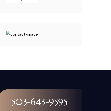
503-643-9595