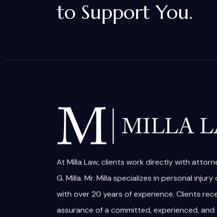
to Support You.
At Milla Law, clients work directly with attor
G. Milla. Mr. Milla specializes in personal injury
with over 20 years of experience. Clients rec
assurance of a committed, experienced, and