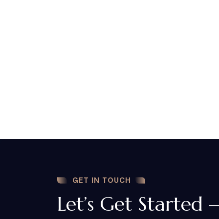
GET IN TOUCH
Let’s Get Started