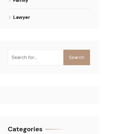
Family
Lawyer
Search
Categories