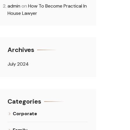
admin
on
How To Become Practical In
House Lawyer
Archives
July 2024
Categories
Corporate