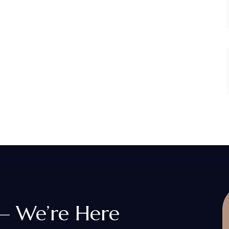
 — We’re Here