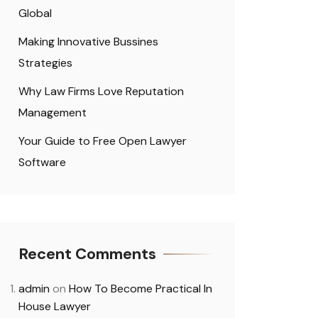
Global
Making Innovative Bussines
Strategies
Why Law Firms Love Reputation
Management
Your Guide to Free Open Lawyer
Software
Recent Comments
admin
on
How To Become Practical In
House Lawyer