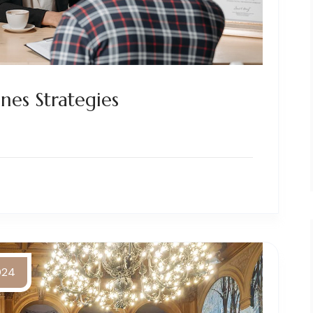
nes Strategies
2024