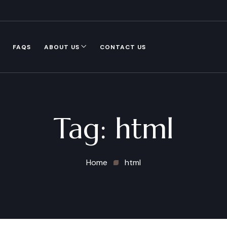
FAQS
ABOUT US
CONTACT US
Tag:
html
Home
html