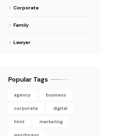
Corporate
Family
Lawyer
Popular Tags
agency
business
corporate
digital
html
marketing
wordpress