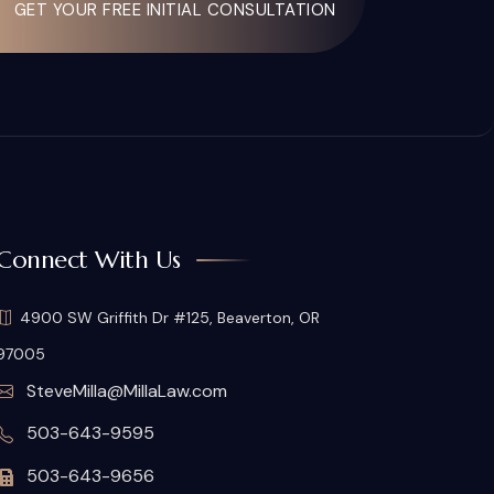
GET YOUR FREE INITIAL CONSULTATION
Connect With Us
4900 SW Griffith Dr #125, Beaverton, OR
97005
SteveMilla@MillaLaw.com
503-643-9595
503-643-9656