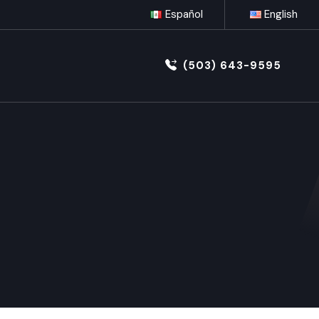
Español
English
(503) 643-9595