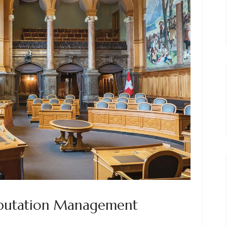
eputation Management