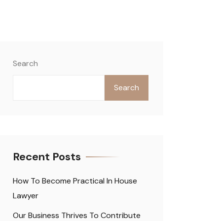
Search
Search
Recent Posts
How To Become Practical In House
Lawyer
Our Business Thrives To Contribute