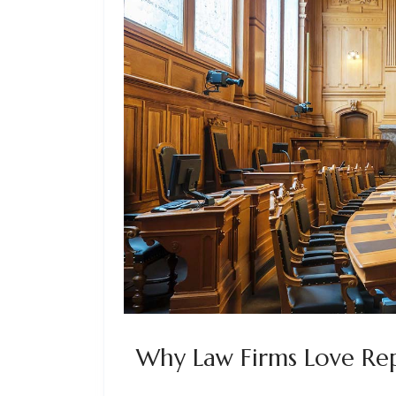
Why Law Firms Love R