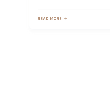
READ MORE