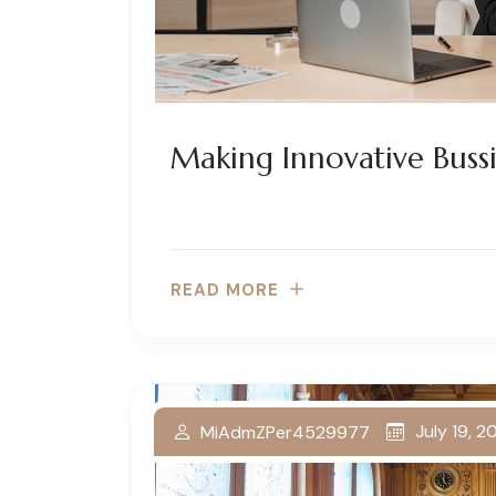
Making Innovative Bussi
READ MORE
July 19, 
MiAdmZPer4529977